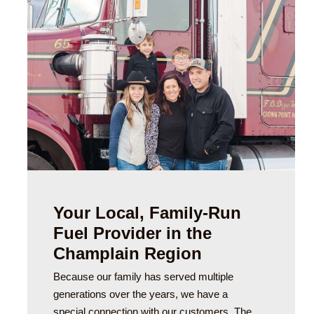
Your Local, Family-Run
Fuel Provider in the
Champlain Region
Because our family has served multiple
generations over the years, we have a
special connection with our customers. The