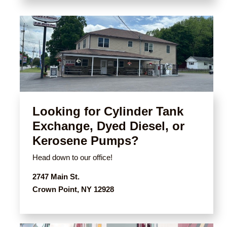
Looking for Cylinder Tank
Exchange, Dyed Diesel, or
Kerosene Pumps?
Head down to our office!
2747 Main St.
Crown Point, NY 12928