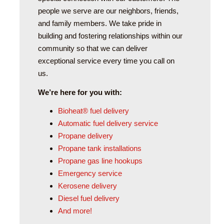
people we serve are our neighbors, friends,
and family members. We take pride in
building and fostering relationships within our
community so that we can deliver
exceptional service every time you call on
us.
We’re here for you with:
Bioheat® fuel delivery
Automatic fuel delivery service
Propane delivery
Propane tank installations
Propane gas line hookups
Emergency service
Kerosene delivery
Diesel fuel delivery
And more!