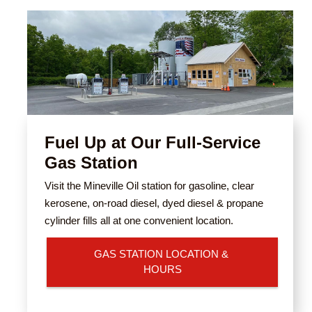
Fuel Up at Our Full-Service
Gas Station
Visit the Mineville Oil station for gasoline, clear
kerosene, on-road diesel, dyed diesel & propane
cylinder fills all at one convenient location.
GAS STATION LOCATION & 
HOURS