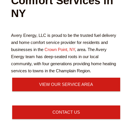
Comfort Services in
NY
Avery Energy, LLC is proud to be the trusted fuel delivery
and home comfort service provider for residents and
businesses in the
Crown Point, NY
, area. The Avery
Energy team has deep-seated roots in our local
community, with four generations providing home heating
services to towns in the Champlain Region.
VIEW OUR SERVICE AREA
CONTACT US