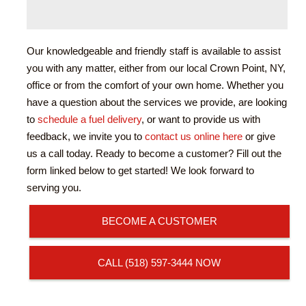
Our knowledgeable and friendly staff is available to assist
you with any matter, either from our local Crown Point, NY,
office or from the comfort of your own home. Whether you
have a question about the services we provide, are looking
to
schedule a fuel delivery
, or want to provide us with
feedback, we invite you to
contact us online here
or give
us a call today. Ready to become a customer? Fill out the
form linked below to get started! We look forward to
serving you.
BECOME A CUSTOMER
CALL (518) 597-3444 NOW