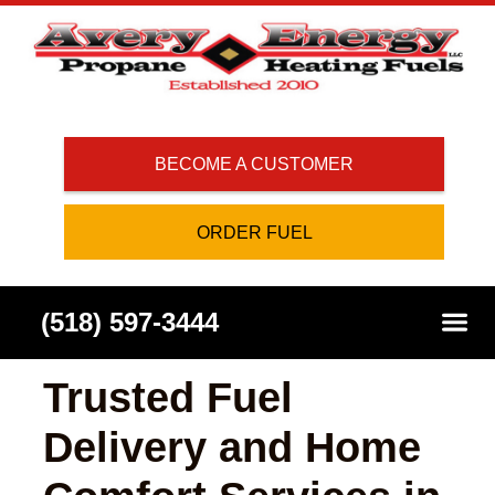
BECOME A CUSTOMER
ORDER FUEL
(518) 597-3444
Trusted Fuel
Delivery and Home